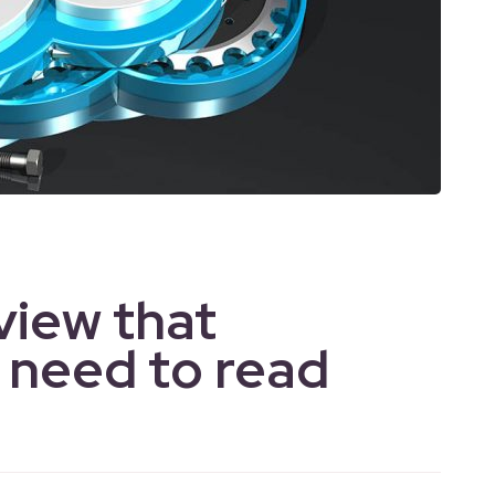
view that
 need to read