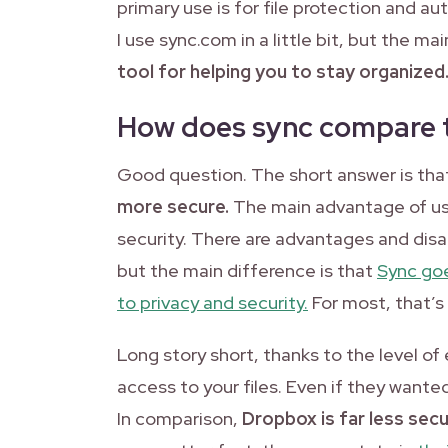
primary use is for file protection and au
I use sync.com in a little bit, but the ma
tool for helping you to stay organized
How does sync compare 
Good question. The short answer is th
more secure.
The main advantage of us
security. There are advantages and disad
but the main difference is that
Sync go
to privacy and security.
For most, that’s
Long story short, thanks to the level o
access to your files. Even if they wanted 
In comparison,
Dropbox is far less secu