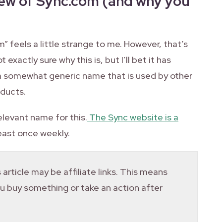
iew of Sync.com (and why you
om” feels a little strange to me. However, that’s
 exactly sure why this is, but I’ll bet it has
 a somewhat generic name that is used by other
oducts.
elevant name for this.
The Sync website is a
 least once weekly.
 article may be affiliate links. This means
you buy something or take an action after