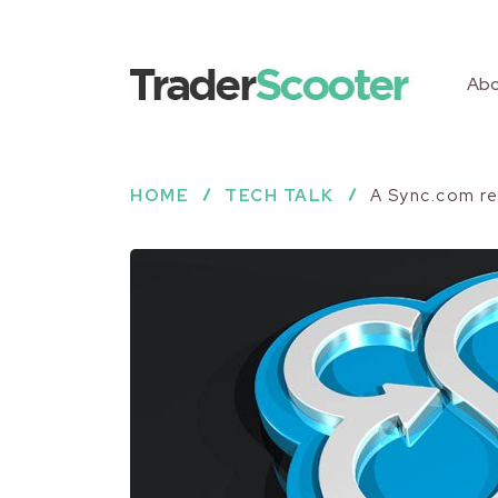
Abo
HOME
TECH TALK
A Sync.com re