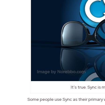
It’s true. Sync is
Some people use Sync as their primary w