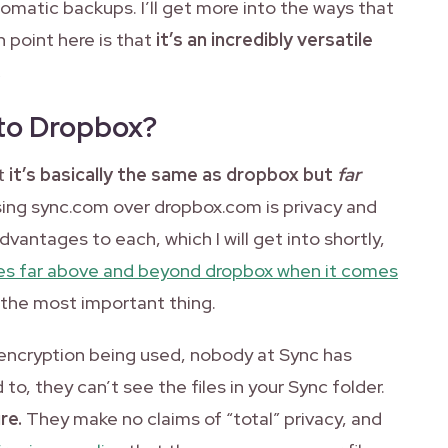
tomatic backups. I’ll get more into the ways that
in point here is that
it’s an incredibly versatile
.
to Dropbox?
at
it’s basically the same as dropbox but
far
ing sync.com over dropbox.com is privacy and
vantages to each, which I will get into shortly,
es far above and beyond dropbox when it comes
 the most important thing.
f encryption being used, nobody at Sync has
to, they can’t see the files in your Sync folder.
re.
They make no claims of “total” privacy, and