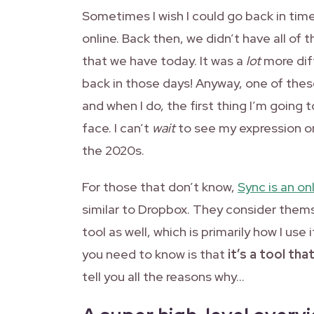
Sometimes I wish I could go back in time
online. Back then, we didn’t have all of
that we have today. It was a
lot
more diff
back in those days! Anyway, one of thes
and when I do, the first thing I’m going
face. I can’t
wait
to see my expression onc
the 2020s.
For those that don’t know,
Sync is an on
similar to Dropbox. They consider themse
tool as well, which is primarily how I use
you need to know is that
it’s a tool tha
tell you all the reasons why…