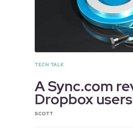
TECH TALK
A Sync.com re
Dropbox users
SCOTT