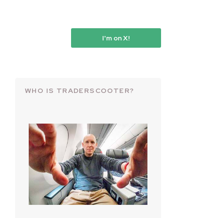
I'm on X!
WHO IS TRADERSCOOTER?