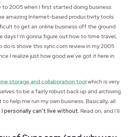
 to 2005 when I first started doing business
 the amazing Internet-based productivity tools
icult to get an online business off the ground
e days I’m gonna figure out how to time travel,
 to do is shove this sync.com review in my 2005
e I realize just how good we’ve got it here in
line storage and collaboration tool
which is very
lves to be a fairly robust back up and archiving
 it to help me run my own business. Basically, all
t I personally can’t live without.
Read on, and I’ll