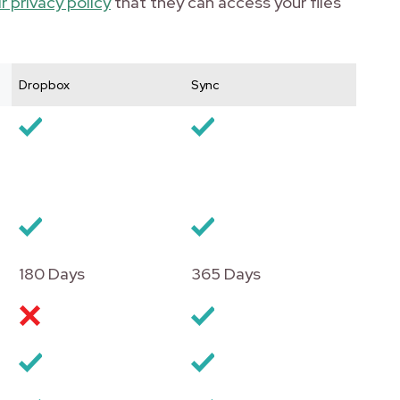
r privacy policy
that they can access your files
Dropbox
Sync
180 Days
365 Days