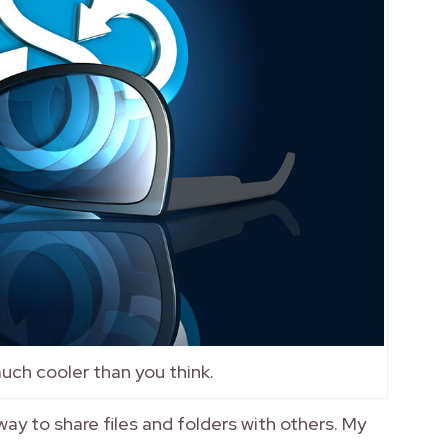
 much cooler than you think.
ay to share files and folders with others. My