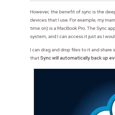
However, the benefit of sync is the dee
devices that I use. For example, my ma
time on) is a MacBook Pro. The Sync app
system, and I can access it just as I woul
I can drag and drop files to it and share 
that
Sync will automatically back up eve