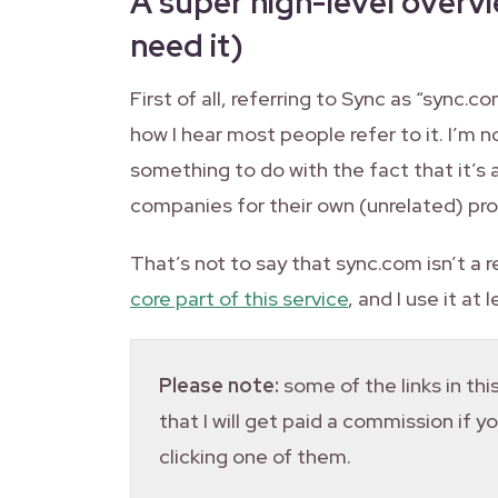
A super high-level overv
need it)
First of all, referring to Sync as “sync.c
how I hear most people refer to it. I’m not
something to do with the fact that it’s
companies for their own (unrelated) pr
That’s not to say that sync.com isn’t a r
core part of this service
, and I use it at
Please note:
some of the links in this
that I will get paid a commission if 
clicking one of them.