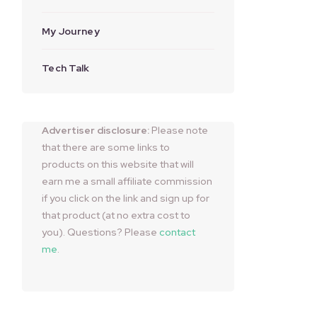
My Journey
Tech Talk
Advertiser disclosure:
Please note
that there are some links to
products on this website that will
earn me a small affiliate commission
if you click on the link and sign up for
that product (at no extra cost to
you). Questions? Please
contact
me
.