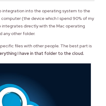
p integration into the operating system to the
in computer (the device which I spend 90% of my
 integrates directly with the Mac operating
d any other folder.
specific files with other people. The best part is
rything I have in that folder to the cloud.