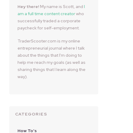
Hey there!
My name is Scott, and
I
am a full time content creator
who
successfully traded a corporate
paycheck for self-employment.
TraderScooter.com is my online
entrepreneurial journal where I talk
about the things that I'm doing to
help me reach my goals (as well as
sharing things that I learn along the
way).
CATEGORIES
How To's