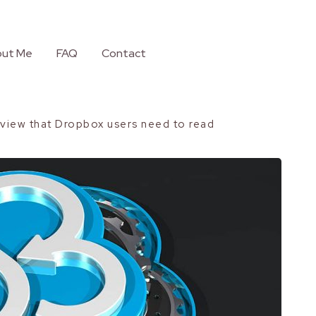
ut Me
FAQ
Contact
view that Dropbox users need to read