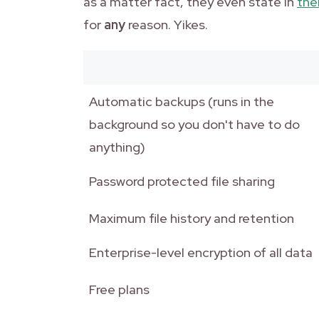
as a matter fact, they even state in
thei
for
any
reason. Yikes.
Automatic backups (runs in the
background so you don't have to do
anything)
Password protected file sharing
Maximum file history and retention
Enterprise-level encryption of all data
Free plans