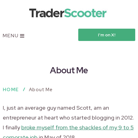
I'm on X!
MENU
About Me
HOME
About Me
I, just an average guy named Scott, am an
entrepreneur at heart who started blogging in 2012.
I finally
broke myself from the shackles of my 9 to 5
corporate job
in May of 2018.