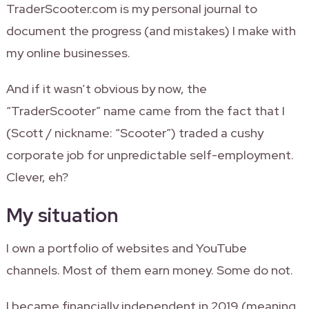
TraderScooter.com is my personal journal to
document the progress (and mistakes) I make with
my online businesses.
And if it wasn’t obvious by now, the
“TraderScooter” name came from the fact that I
(Scott / nickname: “Scooter”) traded a cushy
corporate job for unpredictable self-employment.
Clever, eh?
My situation
I own a portfolio of websites and YouTube
channels. Most of them earn money. Some do not.
I became financially independent in 2019 (meaning