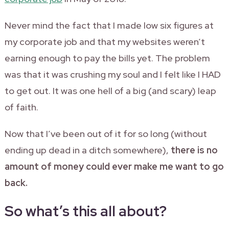
Never mind the fact that I made low six figures at
my corporate job and that my websites weren’t
earning enough to pay the bills yet. The problem
was that it was crushing my soul and I felt like I HAD
to get out. It was one hell of a big (and scary) leap
of faith.
Now that I’ve been out of it for so long (without
ending up dead in a ditch somewhere),
there is no
amount of money could ever make me want to go
back.
So what’s this all about?