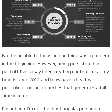
Not being able to focus on one thing was a problem
in the beginning. However, being persistent has
paid off. I’ve slowly been creating content for all my
brands since 2012, and I now have a healthy
portfolio of online properties that generates a full
time income.
I’m not rich. I’m not the most popular person on