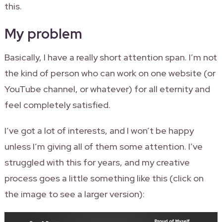
this.
My problem
Basically, I have a really short attention span. I’m not
the kind of person who can work on one website (or
YouTube channel, or whatever) for all eternity and
feel completely satisfied.
I’ve got a lot of interests, and I won’t be happy
unless I’m giving all of them some attention. I’ve
struggled with this for years, and my creative
process goes a little something like this (click on
the image to see a larger version):