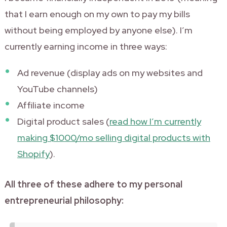
that I earn enough on my own to pay my bills
without being employed by anyone else). I’m
currently earning income in three ways:
Ad revenue (display ads on my websites and
YouTube channels)
Affiliate income
Digital product sales (
read how I’m currently
making $1000/mo selling digital products with
Shopify
).
All three of these adhere to my personal
entrepreneurial philosophy: