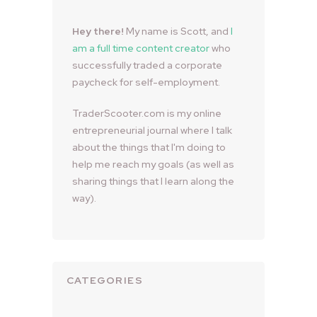
Hey there!
My name is Scott, and
I
am a full time content creator
who
successfully traded a corporate
paycheck for self-employment.
TraderScooter.com is my online
entrepreneurial journal where I talk
about the things that I'm doing to
help me reach my goals (as well as
sharing things that I learn along the
way).
CATEGORIES