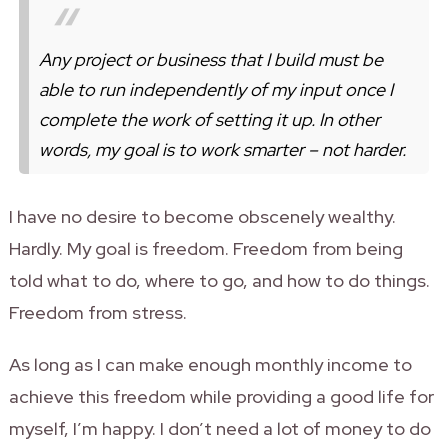
Any project or business that I build must be
able to run independently of my input once I
complete the work of setting it up. In other
words,
my goal is to work smarter – not harder
.
I have no desire to become obscenely wealthy.
Hardly. My goal is freedom. Freedom from being
told what to do, where to go, and how to do things.
Freedom from stress.
As long as I can make enough monthly income to
achieve this freedom while providing a good life for
myself, I’m happy. I don’t need a lot of money to do