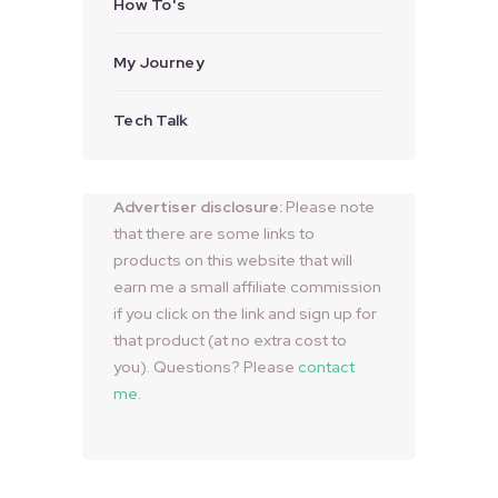
How To's
My Journey
Tech Talk
Advertiser disclosure:
Please note
that there are some links to
products on this website that will
earn me a small affiliate commission
if you click on the link and sign up for
that product (at no extra cost to
you). Questions? Please
contact
me
.