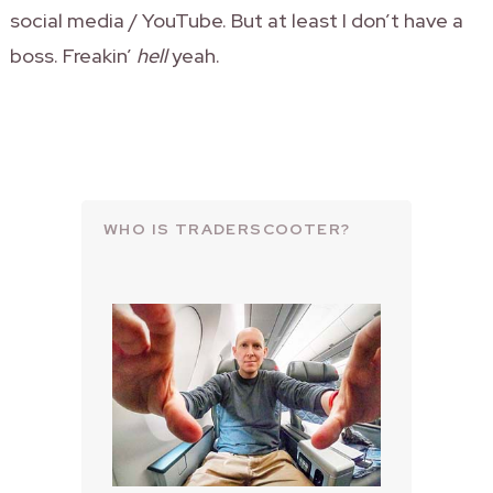
social media / YouTube. But at least I don’t have a
boss. Freakin’
hell
yeah.
WHO IS TRADERSCOOTER?