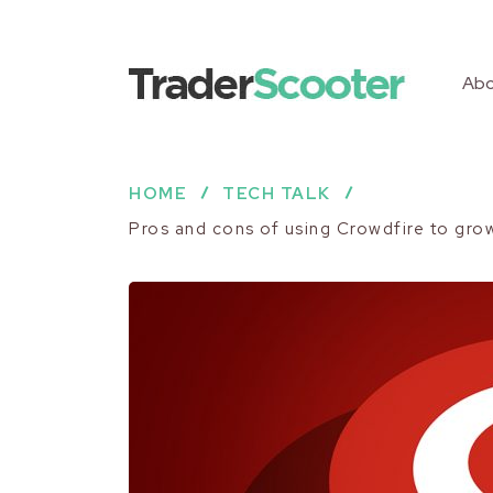
Abo
HOME
TECH TALK
Pros and cons of using Crowdfire to gro