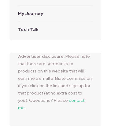
My Journey
Tech Talk
Advertiser disclosure:
Please note
that there are some links to
products on this website that will
earn me a small affiliate commission
if you click on the link and sign up for
that product (at no extra cost to
you). Questions? Please
contact
me
.