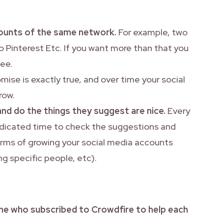
ccounts of the same network.
For example, two
 Pinterest Etc. If you want more than that you
fee.
ise is exactly true, and over time your social
row.
and do the things they suggest are nice.
Every
dedicated time to check the suggestions and
erms of growing your social media accounts
ing specific people, etc).
ne who subscribed to Crowdfire to help each