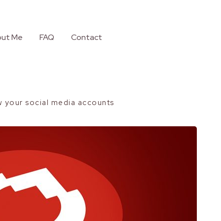
ut Me
FAQ
Contact
w your social media accounts