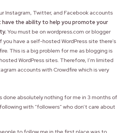
your Instagram, Twitter, and Facebook accounts
 have the ability to help you promote your
ty.
You must be on wordpress.com or blogger
If you have a self-hosted WordPress site there’s
ire. This is a big problem for me as blogging is
-hosted WordPress sites. Therefore, I’m limited
tagram accounts with Crowdfire which is very
has done absolutely nothing for me in 3 months of
following with “followers” who don’t care about
people to follow me in the first place was to