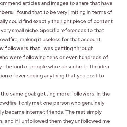
ecommend articles and images to share that have
rs. I found that to be very limiting in terms of
ally could find exactly the right piece of content
 very small niche. Specific references to that
 crowdfire, making it useless for that account.
ew followers that I was getting through
who were following tens or even hundreds of
y, the kind of people who subscribe to the idea
tion of ever seeing anything that you post to
the same goal: getting more followers.
In the
owdfire, I only met one person who genuinely
y became internet friends. The rest simply
, and if I unfollowed them they unfollowed me