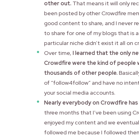
other out.
That means it will only r
been posted by other Crowdfire membe
good content to share, and I never re
to share for one of my blogs that is a
particular niche didn’t exist it all on
Over time,
I learned that the only n
Crowdfire were the kind of people 
thousands of other people.
Basicall
of “follow4follow” and have no inten
your social media accounts.
Nearly everybody on Crowdfire has 
three months that I’ve been using Cr
enjoyed my content and we eventuall
followed me because I followed them