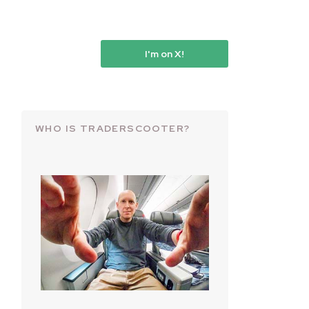
I'm on X!
WHO IS TRADERSCOOTER?