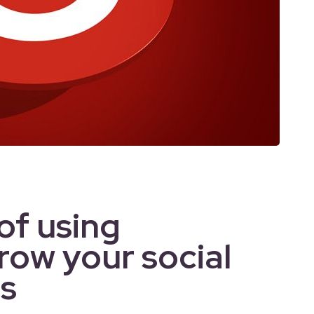
of using
row your social
s