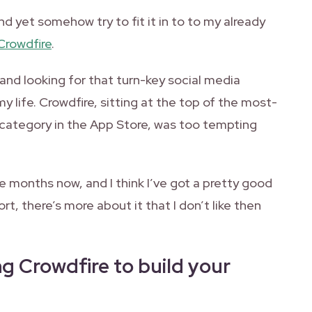
nd yet somehow try to fit it in to to my already
Crowdfire
.
 and looking for that turn-key social media
life. Crowdfire, sitting at the top of the most-
 category in the App Store, was too tempting
ee months now, and I think I’ve got a pretty good
ort, there’s more about it that I don’t like then
g Crowdfire to build your