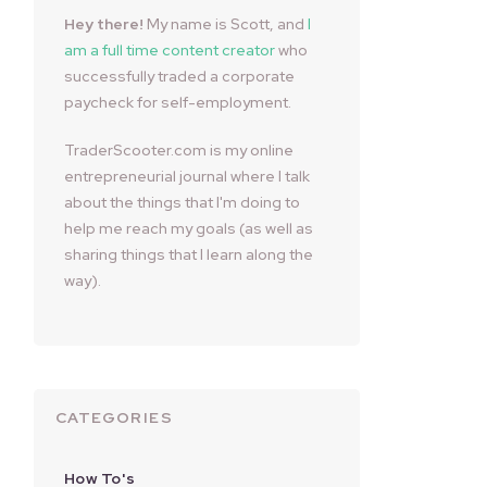
Hey there!
My name is Scott, and
I
am a full time content creator
who
successfully traded a corporate
paycheck for self-employment.
TraderScooter.com is my online
entrepreneurial journal where I talk
about the things that I'm doing to
help me reach my goals (as well as
sharing things that I learn along the
way).
CATEGORIES
How To's