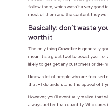
follow them, which wasn’t a very good i
most of them and the content they were
Basically: don’t waste you
worth it
The only thing Crowdfire is generally goo
mean it’s a great tool to boost your fol
likely to get get any customers or die-ha
I know a lot of people who are focused 
that – I do understand the appeal of try
However, you’ll eventually realize that w
always better than quantity. Who cares i