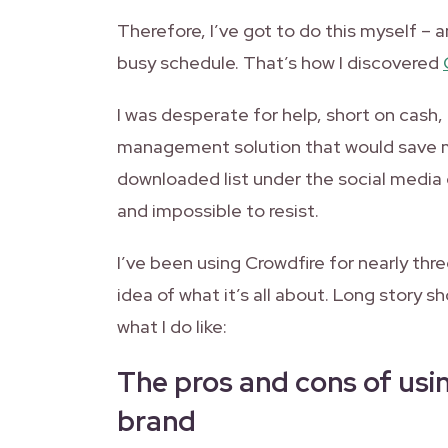
Therefore, I’ve got to do this myself – a
busy schedule. That’s how I discovered
I was desperate for help, short on cash,
management solution that would save my 
downloaded list under the social media
and impossible to resist.
I’ve been using Crowdfire for nearly thr
idea of what it’s all about. Long story sh
what I do like:
The pros and cons of usin
brand