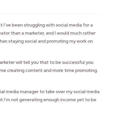
 I’ve been struggling with social media for a
eator than a marketer, and I would much rather
han staying social and promoting my work on
arketer will tell you that to be successful you
ime creating content and more time promoting.
social media manager to take over my social media
ut I’m not generating enough income yet to be