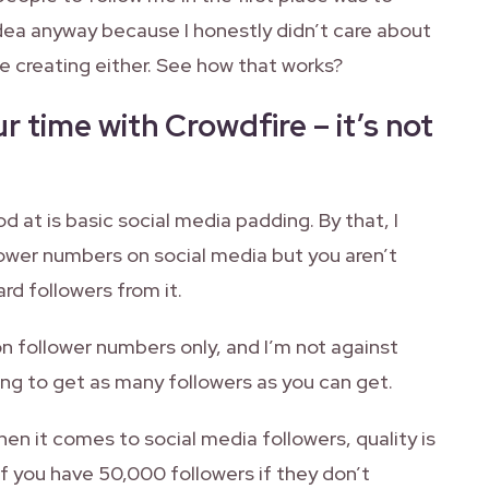
dea anyway because I honestly didn’t care about
 creating either. See how that works?
r time with Crowdfire – it’s not
d at is basic social media padding. By that, I
lower numbers on social media but you aren’t
rd followers from it.
on follower numbers only, and I’m not against
ing to get as many followers as you can get.
hen it comes to social media followers, quality is
f you have 50,000 followers if they don’t