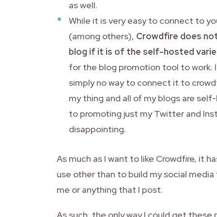
as well.
While it is very easy to connect to 
(among others),
Crowdfire does not
blog if it is of the self-hosted varie
for the blog promotion tool to work. 
simply no way to connect it to crowdf
my thing and all of my blogs are self
to promoting just my Twitter and Ins
disappointing.
As much as I want to like Crowdfire, it 
use other than to build my social media 
me or anything that I post.
As such, the only way I could get these 