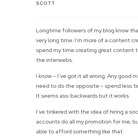
SCOTT
Longtime followers of my blog know that
very long time. I’m more of a content cr
spend my time creating great content t
the interwebs.
I know – I’ve got it all wrong. Any good m
need to do the opposite – spend less t
It seems ass-backwards but it works.
I’ve tinkered with the idea of hiring a 
accounts do all my promotion for me, b
able to afford something like that.