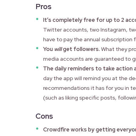
Pros
It’s completely free for up to 2 a
Twitter accounts, two Instagram, two
have to pay the annual subscription 
You
will
get followers.
What they prom
media accounts are guaranteed to g
The daily reminders to take action 
day the app will remind you at the 
recommendations it has for you in t
(such as liking specific posts, follow
Cons
Crowdfire works by getting everyo