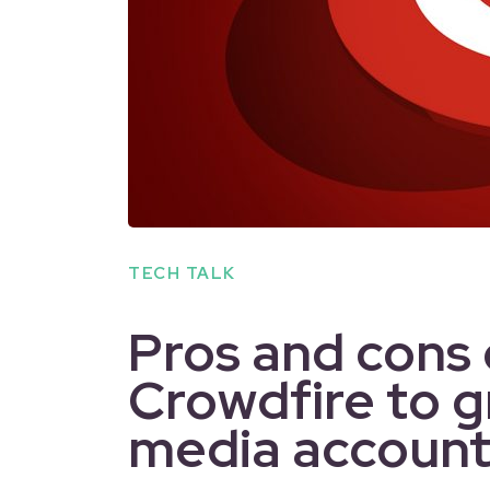
TECH TALK
Pros and cons 
Crowdfire to g
media account