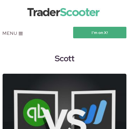
I'm on X!
MENU
Scott