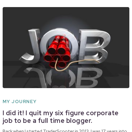
MY JOURNEY
I did it! I quit my six figure corporate
job to be a full time blogger.
Back when I started TraderScooter in 2013, I was 17 years into