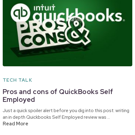
TECH TALK
Pros and cons of QuickBooks Self
Employed
Just a quick spoiler alert before you dig into this post: writing
an in depth Quickbooks Self Employed review was …
Read More