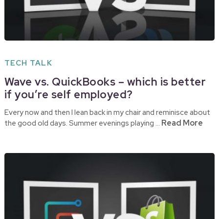
TECH TALK
Wave vs. QuickBooks – which is better
if you’re self employed?
Every now and then I lean back in my chair and reminisce about
Read More
the good old days. Summer evenings playing …