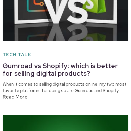
TECH TALK
Gumroad vs Shopify: which is better
for selling digital products?
When it comes to selling digital products online, my two most
favorite platforms for doing so are Gumroad and Shopify. …
Read More