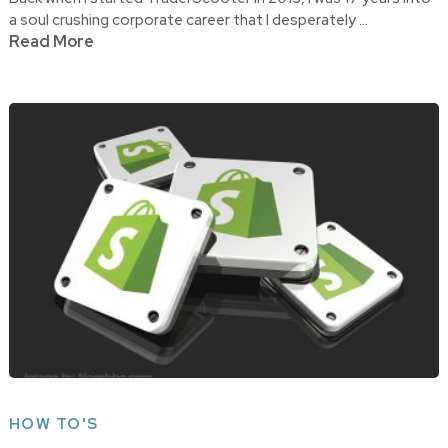
a soul crushing corporate career that I desperately …
Read More
HOW TO'S