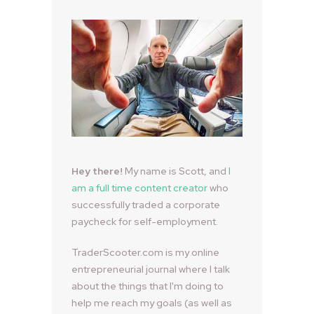
Hey there!
My name is Scott, and
I
am a full time content creator
who
successfully traded a corporate
paycheck for self-employment.
TraderScooter.com is my online
entrepreneurial journal where I talk
about the things that I'm doing to
help me reach my goals (as well as