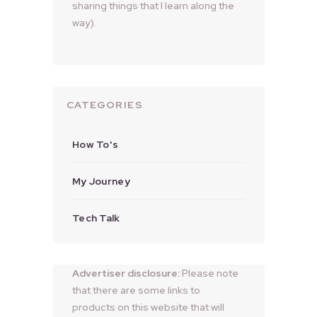
sharing things that I learn along the
way).
CATEGORIES
How To's
My Journey
Tech Talk
Advertiser disclosure:
Please note
that there are some links to
products on this website that will