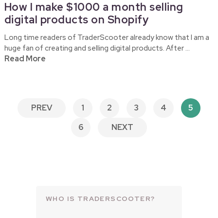
How I make $1000 a month selling
digital products on Shopify
Long time readers of TraderScooter already know that I am a
huge fan of creating and selling digital products. After …
Read More
POSTS
PREV
1
2
3
4
5
PAGINATION
6
NEXT
WHO IS TRADERSCOOTER?