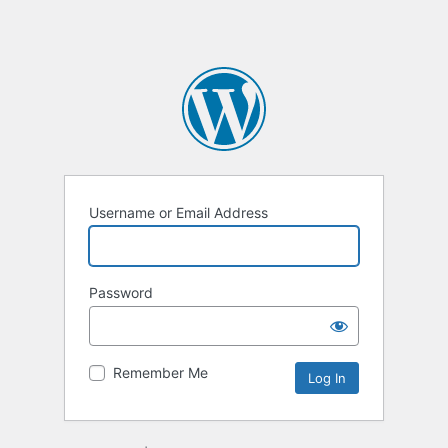
Username or Email Address
Password
Remember Me