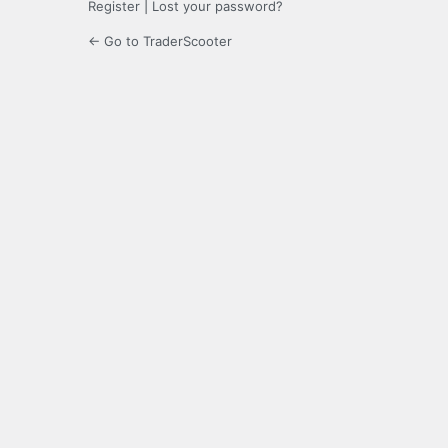
Register
|
Lost your password?
← Go to TraderScooter